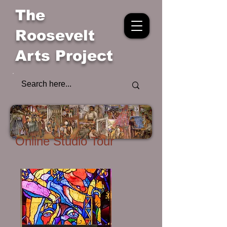
The
Roosevelt
Arts Project
Online Studio Tour