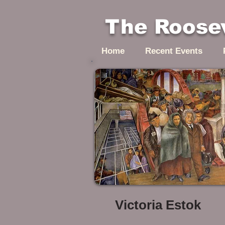
The Roosev
Home
Recent Events
Victoria Estok