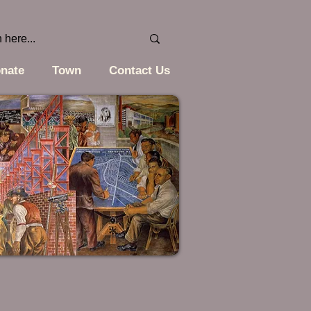
nate
Town
Contact Us