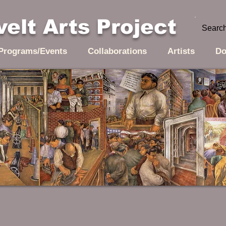
elt Arts Project
Programs/Events
Collaborations
Artists
Do