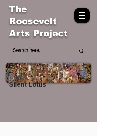
The
Roosevelt
Arts Project
Silent Lotus