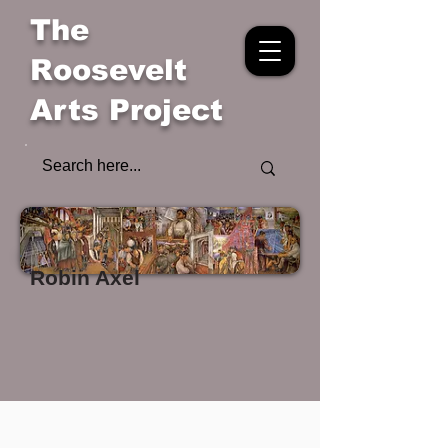
The
Roosevelt
Arts Project
Robin Axel