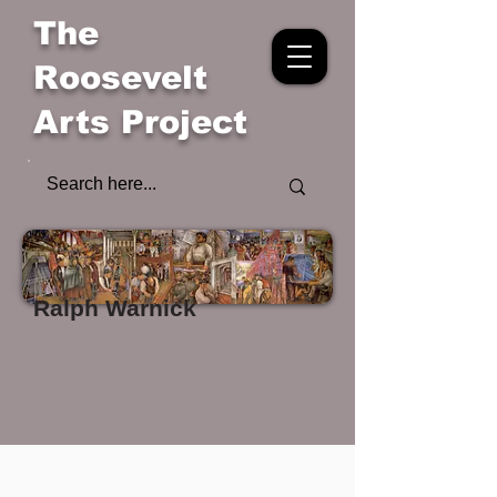
The
Roosevelt
Arts Project
Ralph Warnick