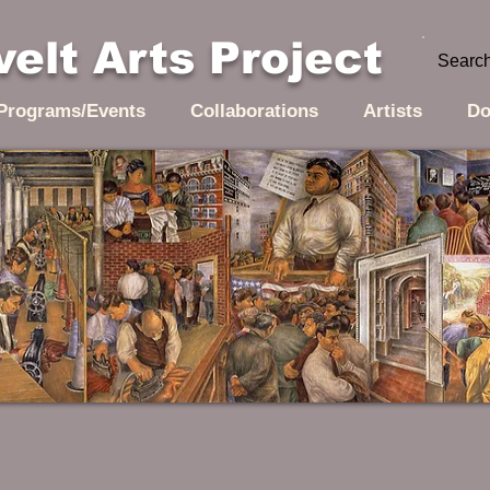
elt Arts Project
Programs/Events
Collaborations
Artists
Do