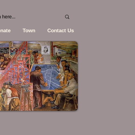
nate
Town
Contact Us