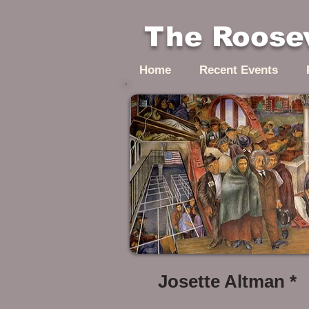
The Roosev
Home
Recent Events
Josette Altman *