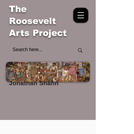
The
Roosevelt
Arts Project
Jonathan Shahn