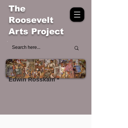
The
Roosevelt
Arts Project
Edwin Rosskam *