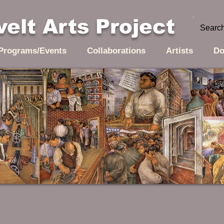
elt Arts Project
Programs/Events
Collaborations
Artists
Do