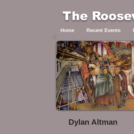
The Roosev
Home
Recent Events
Dylan Altman