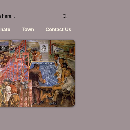
nate
Town
Contact Us