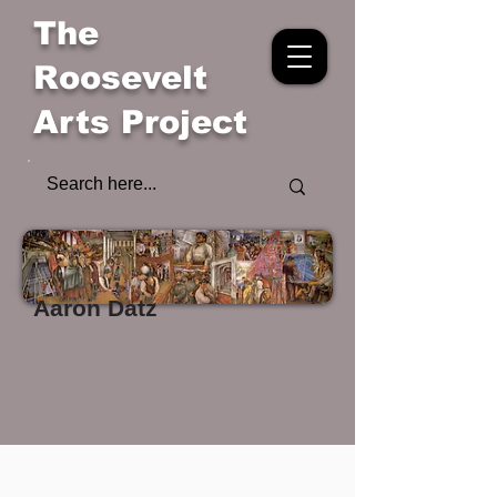
The
Roosevelt
Arts Project
Aaron Datz